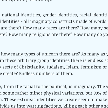
, national identities, gender identities, racial identiti
al identities - all imaginary constructs made of words
are there? How many races are there? How many se
here? How many religions are there? How many do yo
ing how many types of unicorn there are? As many as y
n these arbitrary group identities there is endless sc
sects of Christianity, Judaism, Islam, Feminism or p
e create? Endless numbers of them. 
, from the racial to the political, is imaginary. The w
 some rather minor physical variations, but 99% of
 These extrinsic identities we create seem to make u
ivide us into warring factions, killing each other an