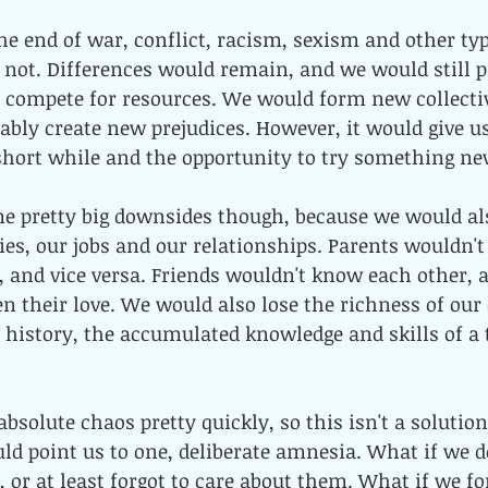
 end of war, conflict, racism, sexism and other typ
 not. Differences would remain, and we would still 
y compete for resources. We would form new collectiv
ably create new prejudices. However, it would give u
 short while and the opportunity to try something ne
e pretty big downsides though, because we would al
ies, our jobs and our relationships. Parents wouldn
, and vice versa. Friends wouldn't know each other, a
n their love. We would also lose the richness of our
ur history, the accumulated knowledge and skills of a
bsolute chaos pretty quickly, so this isn't a solution
uld point us to one, deliberate amnesia. What if we d
, or at least forgot to care about them. What if we fo