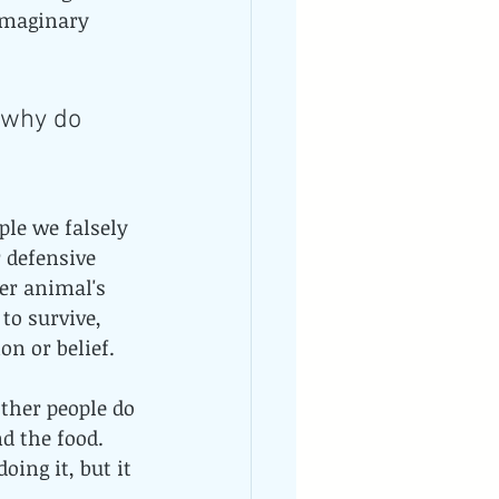
imaginary 
 why do 
ple we falsely 
 defensive 
er animal's 
to survive, 
n or belief. 
other people do 
d the food. 
ing it, but it 