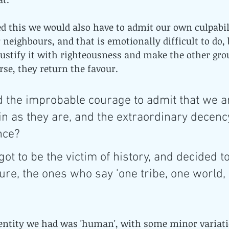
ed this we would also have to admit our own culpabili
 neighbours, and that is emotionally difficult to do, 
 justify it with righteousness and make the other grou
rse, they return the favour.
 the improbable courage to admit that we ar
in as they are, and the extraordinary decency
nce? 
got to be the victim of history, and decided to
ture, the ones who say 'one tribe, one world,
dentity we had was 'human', with some minor variati