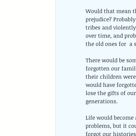
Would that mean the
prejudice? Probably
tribes and violentl
over time, and prob
the old ones for  a
There would be som
forgotten our famil
their children were
would have forgotte
lose the gifts of o
generations.
Life would become a
problems, but it co
forgot our histories