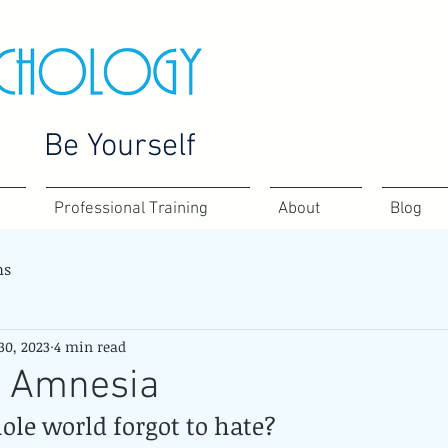
Be Yourself
Professional Training
About
Blog
ns
30, 2023
4 min read
t Amnesia
ole world forgot to hate?