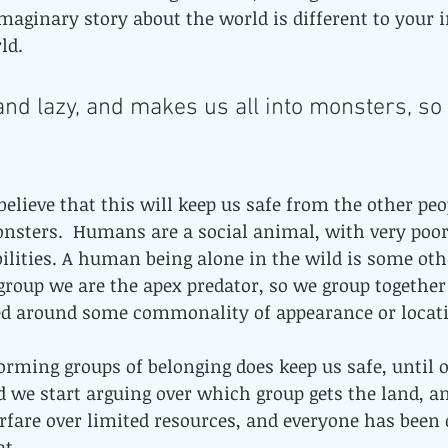
maginary story about the world is different to your 
ld. 
 and lazy, and makes us all into monsters, so
believe that this will keep us safe from the other peo
onsters.  Humans are a social animal, with very poor
ilities. A human being alone in the wild is some oth
 group we are the apex predator, so we group together 
ed around some commonality of appearance or locatio
 forming groups of belonging does keep us safe, until 
 we start arguing over which group gets the land, an
rfare over limited resources, and everyone has been do
at.