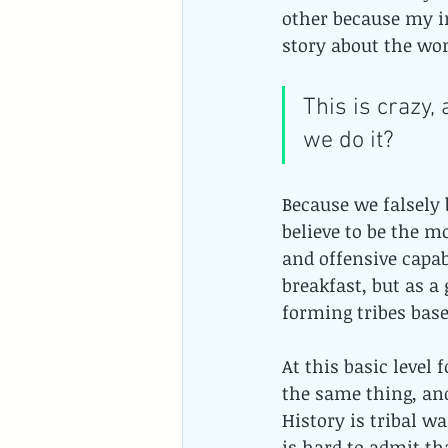
other because my i
story about the wor
This is crazy,
we do it?
Because we falsely 
believe to be the m
and offensive capab
breakfast, but as a
forming tribes bas
At this basic level
the same thing, and
History is tribal wa
is hard to admit th