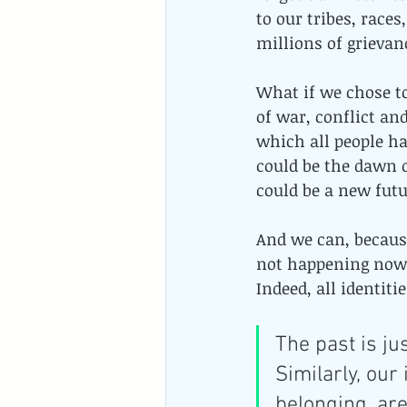
to our tribes, races
millions of grievan
What if we chose t
of war, conflict and
which all people ha
could be the dawn 
could be a new futur
And we can, because
not happening now 
Indeed, all identit
The past is ju
Similarly, our 
belonging, ar