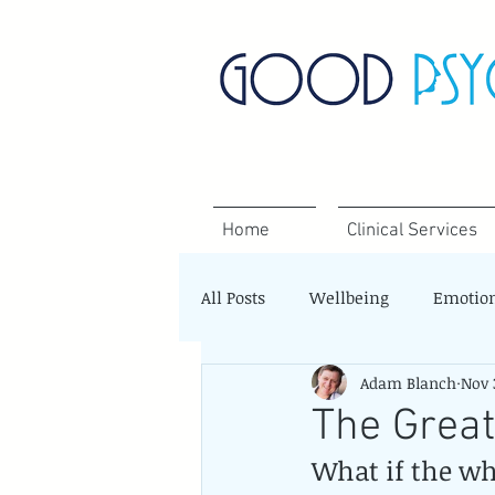
Home
Clinical Services
All Posts
Wellbeing
Emotio
Adam Blanch
Nov 
The Grea
What if the wh