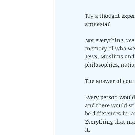
Try a thought expe
amnesia? 
Not everything. We 
memory of who we 
Jews, Muslims and 
philosophies, natio
The answer of cours
Every person would h
and there would sti
be differences in la
Everything that ma
it.