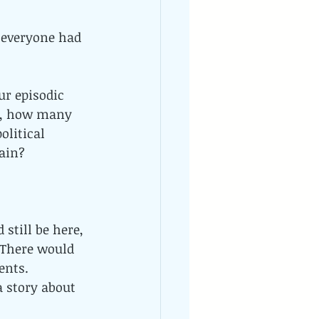
everyone had 
ur episodic 
d, how many 
litical 
main?
still be here, 
 There would 
ents. 
 story about 