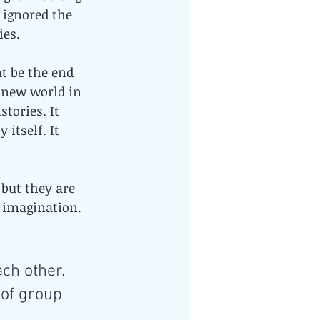
 ignored the 
es. 
t be the end 
a new world in 
tories. It 
itself. It 
 but they are 
 imagination. 
ch other. 
 of group 