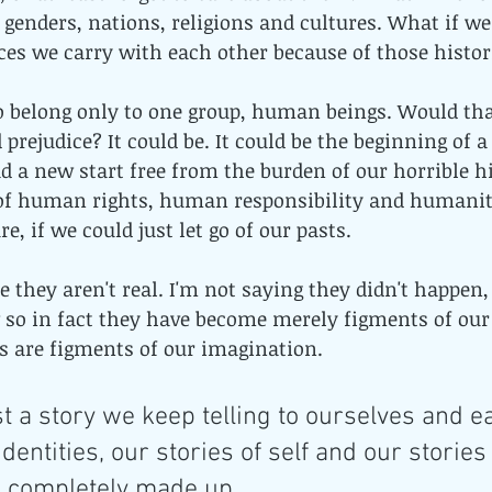
, genders, nations, religions and cultures. What if we
ces we carry with each other because of those histori
o belong only to one group, human beings. Would tha
 prejudice? It could be. It could be the beginning of 
d a new start free from the burden of our horrible his
of human rights, human responsibility and humanity 
e, if we could just let go of our pasts.
 they aren't real. I'm not saying they didn't happen,
so in fact they have become merely figments of our
ies are figments of our imagination. 
st a story we keep telling to ourselves and ea
identities, our stories of self and our stories
e completely made up. 