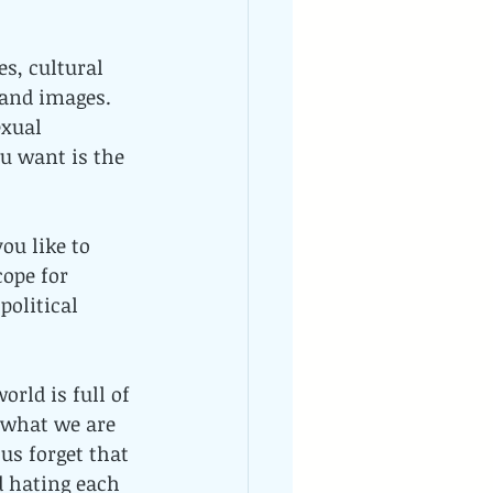
es, cultural 
 and images. 
xual 
u want is the 
ou like to 
ope for 
olitical 
orld is full of 
 what we are 
s forget that 
d hating each 