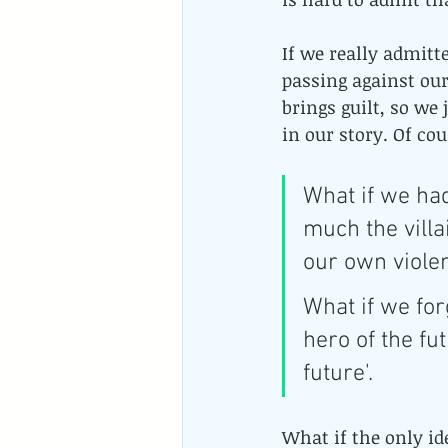
If we really admitt
passing against our
brings guilt, so we
in our story. Of cou
What if we had
much the villa
our own viole
What if we for
hero of the fu
future'.
What if the only i