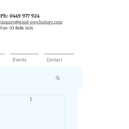
Ph: 0449 977 924
inquiry@good-psychology.com
Fax: 03 8686 1434
Events
Contact