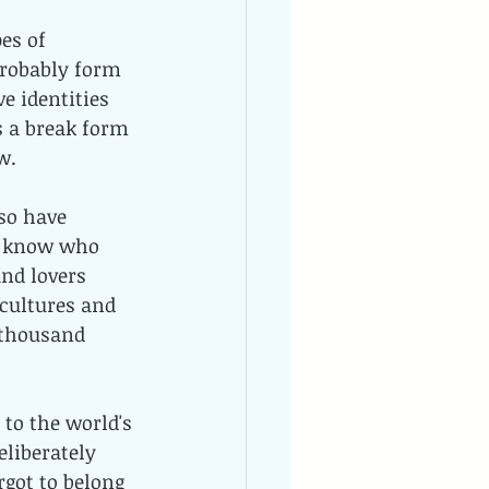
es of 
probably form 
e identities 
s a break form 
w.
so have 
't know who 
nd lovers 
 cultures and 
 thousand 
 to the world's 
eliberately 
rgot to belong 