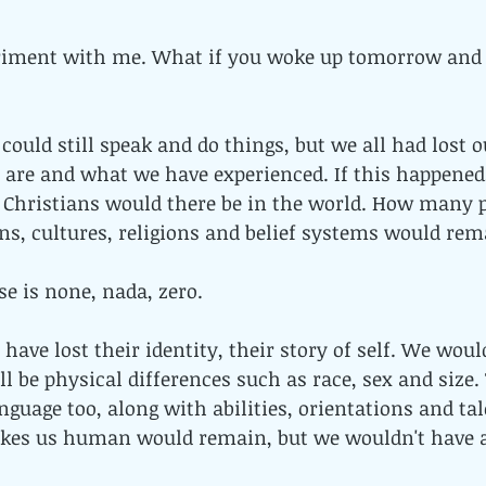
riment with me. What if you woke up tomorrow and 
could still speak and do things, but we all had lost o
are and what we have experienced. If this happene
Christians would there be in the world. How many po
ns, cultures, religions and belief systems would re
e is none, nada, zero. 
ave lost their identity, their story of self. We would 
ll be physical differences such as race, sex and size.
nguage too, along with abilities, orientations and tal
kes us human would remain, but we wouldn't have a