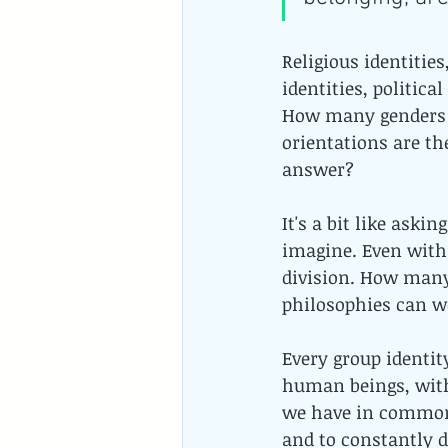
Religious identities
identities, politic
How many genders 
orientations are t
answer? 
It's a bit like ask
imagine. Even withi
division. How many 
philosophies can w
Every group identity
human beings, with
we have in common.
and to constantly d