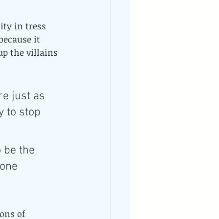
ty in tress 
because it 
p the villains 
e just as 
 to stop 
 be the 
 one 
ons of 