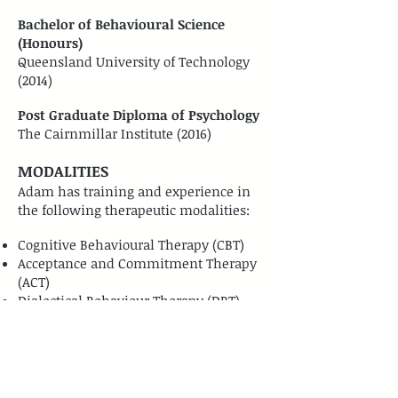
Bachelor of Behavioural Science
(Honours)
Queensland University of Technology
(2014)
Post Graduate Diploma of Psychology
The Cairnmillar Institute (2016)
MODALITIES
Adam has training and experience in
the following therapeutic modalities:
Cognitive Behavioural Therapy (CBT)
Acceptance and Commitment Therapy
(ACT)
Dialectical Behaviour Therapy (DBT)
Solution Focused Therapy (SFT)
Emotion Focused Therapy (EFT)
Interpersonal Process therapy (IPT)
Eye Movement Desensitisation
Reprocessing (EMDR)