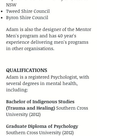
NSW
Tweed Shire Council
Byron Shire Council
Adam is also the designer of the Mentor
Men's program and has 40 year's
experience delivering men's programs
in other organisations.
QUALIFICATIONS
Adam is a registered Psychologist, with
several degrees in mental health,
including:
Bachelor of Indigenous Studies
(Trauma and Healing)
Southern Cross
University (2012)
Graduate Diploma of Psychology
Southern Cross University (2012)