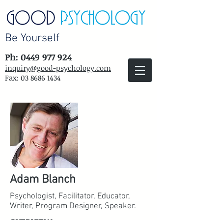
Be Yourself
Ph: 0449 977 924
inquiry@good-psychology.com
Fax:
03 8686 1434
Adam Blanch
Psychologist, Facilitator, Educator,
Writer, Program Designer, Speaker.