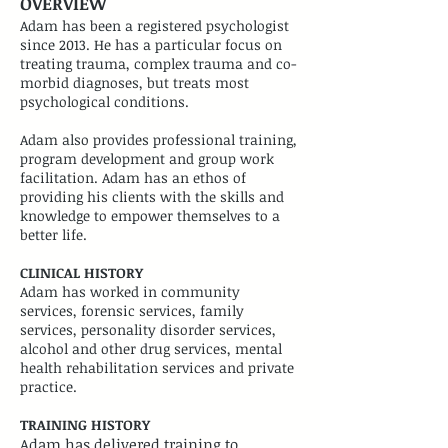
OVERVIEW
​Adam has been a registered psychologist
since 2013. He has a particular focus on
treating trauma, complex trauma and co-
morbid diagnoses, but treats most
psychological conditions.
Adam also provides professional training,
program development and group work
facilitation. Adam has an ethos of
providing his clients with the skills and
knowledge to empower themselves to a
better life.
CLINICAL HISTORY
Adam has worked in community
services, forensic services, family
services, personality disorder services,
alcohol and other drug services, mental
health rehabilitation services and private
practice.
TRAINING HISTORY
Adam has delivered training to