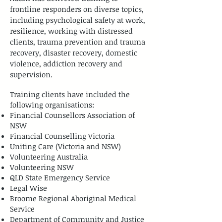
frontline responders on diverse topics,
including psychological safety at work,
resilience, working with distressed
clients, trauma prevention and trauma
recovery, disaster recovery, domestic
violence, addiction recovery and
supervision.
Training clients have included the
following organisations:
Financial Counsellors Association of
NSW
Financial Counselling Victoria
Uniting Care (Victoria and NSW)
Volunteering Australia
Volunteering NSW
QLD State Emergency Service
Legal Wise
​Broome Regional Aboriginal Medical
Service
Department of Community and Justice