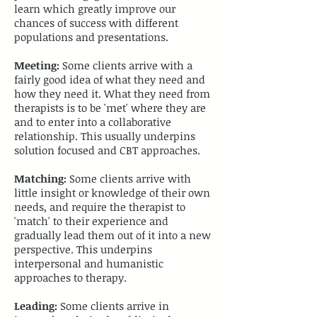
learn which greatly improve our
chances of success with different
populations and presentations.
​Meeting:
Some clients arrive with a
fairly good idea of what they need and
how they need it. What they need from
therapists is to be 'met' where they are
and to enter into a collaborative
relationship. This usually underpins
solution focused and CBT approaches.
​Matching:
Some clients arrive with
little insight or knowledge of their own
needs, and require the therapist to
'match' to their experience and
gradually lead them out of it into a new
perspective. This underpins
interpersonal and humanistic
approaches to therapy.
​Leading:
Some clients arrive in