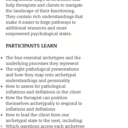
help therapists and clients to navigate
the landscape of their functioning.
They contain rich understandings that
make it easier to forge pathways to
additional resources and more
empowered psychological states.
PARTICIPANTS LEARN
The four essential archetypes and the
underlying processes they represent
The eight pathological presentations
and how they map onto archetypal
understandings and personality
How to assess for pathological
inflations and deflations in the client
How the therapist can position
themselves archetypally to respond to
inflations and deflations
How to lead the client from one
archetypal state to the next, including:
Which questions access each archetype​