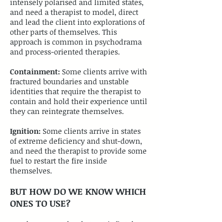
intensely polarised and limited states,
and need a therapist to model, direct
and lead the client into explorations of
other parts of themselves. This
approach is common in psychodrama
and process-oriented therapies.
​Containment:
Some clients arrive with
fractured boundaries and unstable
identities that require the therapist to
contain and hold their experience until
they can reintegrate themselves.
​Ignition:
Some clients arrive in states
of extreme deficiency and shut-down,
and need the therapist to provide some
fuel to restart the fire inside
themselves.
BUT HOW DO WE KNOW WHICH
ONES TO USE?