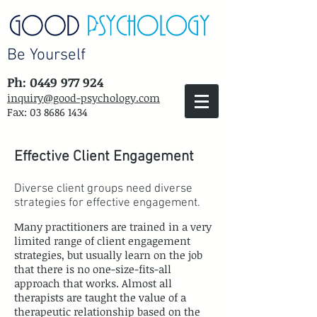
Be Yourself
Ph: 0449 977 924
inquiry@good-psychology.com
Fax:
03 8686 1434
Effective Client Engagement
Diverse client groups need diverse
strategies for effective engagement.
Many practitioners are trained in a very
limited range of client engagement
strategies, but usually learn on the job
that there is no one-size-fits-all
approach that works. Almost all
therapists are taught the value of a
therapeutic relationship based on the