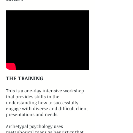
THE TRAINING
​This is a one-day intensive workshop
that provides skills in the
understanding how to successfully
engage with diverse and difficult client
presentations and needs.
Archetypal psychology uses
metaphorical maps as heuristics that