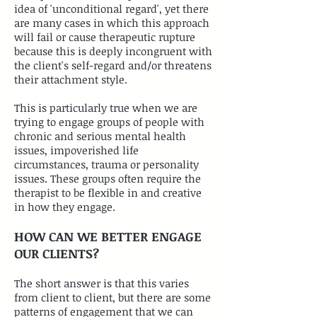
idea of 'unconditional regard', yet there
are many cases in which this approach
will fail or cause therapeutic rupture
because this is deeply incongruent with
the client's self-regard and/or threatens
their attachment style.
This is particularly true when we are
trying to engage groups of people with
chronic and serious mental health
issues, impoverished life
circumstances, trauma or personality
issues. These groups often require the
therapist to be flexible in and creative
in how they engage.
HOW CAN WE BETTER ENGAGE
OUR CLIENTS?
​The short answer is that this varies
from client to client, but there are some
patterns of engagement that we can