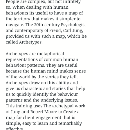
People are complex, but not infintely
so. When dealing with human
behaviours its useful to have a map of
the territory that makes it simpler to
navigate. The 20th century Psychologist
and contemporary of Freud, Carl Jung,
provided us with such a map, which he
called Archetypes.
Archetypes are metaphorical
representations of common human
behaviour patterns. They are useful
because the human mind makes sense
of the world by the stories they tell.
Archetypes draw on this ability and
give us characters and stories that help
us to quickly identify the behaviour
patterns and the underlying issues.
This training uses The archetypal work
of Jung and Robert Moore to Create a
map for client engagement that is
simple, easy to learn and remarkably
effective.