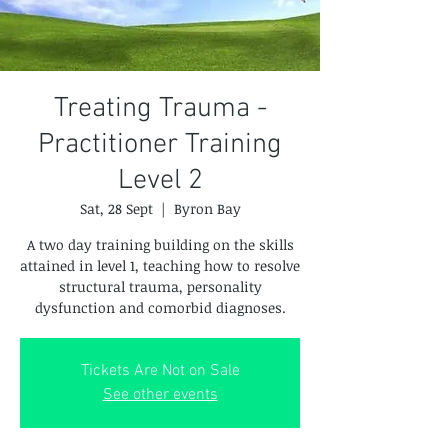
Treating Trauma -
Practitioner Training
Level 2
Sat, 28 Sept
  |  
Byron Bay
A two day training building on the skills
attained in level 1, teaching how to resolve
structural trauma, personality
dysfunction and comorbid diagnoses.
Tickets Are Not on Sale
See other events