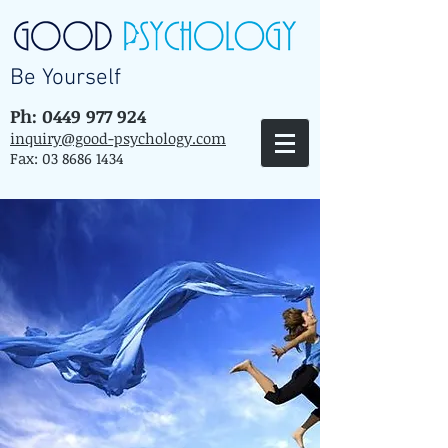
Be Yourself
Ph: 0449 977 924
inquiry@good-psychology.com
Fax:
03 8686 1434