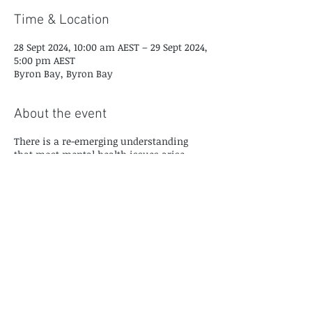
Time & Location
28 Sept 2024, 10:00 am AEST – 29 Sept 2024,
5:00 pm AEST
Byron Bay, Byron Bay
About the event
There is a re-emerging understanding
that most mental health issues arise
from unresolved trauma and the way
people adapt to their developmental
history and trauma. Many of the
'diagnoses' that we prescribe are better
understood as coping mechanisms for
unresolved trauma memories. The good
news is that trauma memories aren't all
that difficult to resolve, and don't require
a great deal of painful re-exposure or re-
experiencing to be succesfully integrated.
This course provides you with a deep